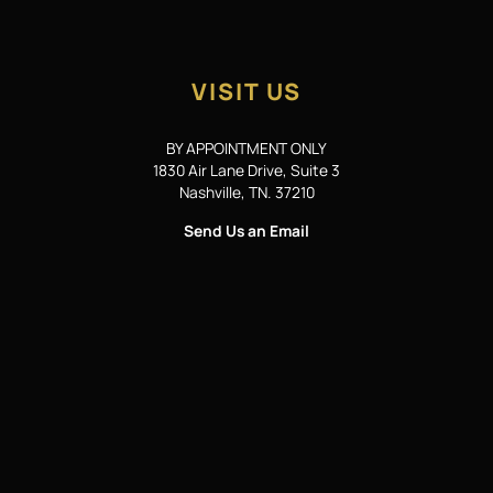
VISIT US
BY APPOINTMENT ONLY
1830 Air Lane Drive, Suite 3
Nashville, TN. 37210
Send Us an Email